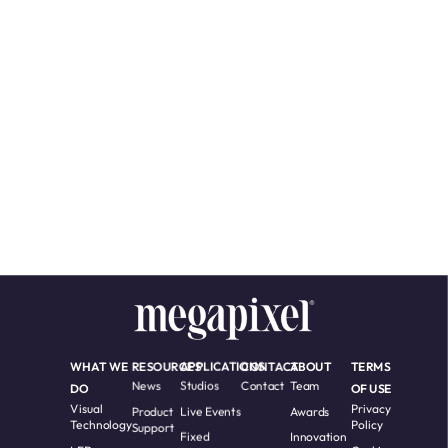
WHAT WE
RESOURCES
APPLICATIONS
CONTACT
ABOUT
TERMS
News
Studios
Contact
Team
DO
OF USE
Visual
Privacy
Product
Live Events
Awards
Technology
Policy
Support
Fixed
Innovation