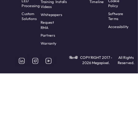
LED
Cookie
Training
Installs
Timeline
Processing
Policy
Videos
Custom
Software
Whitepapers
Solutions
Terms
Request
Accessibility
RMA
Partners
Warranty
and
COPYRIGHT 2017 -
All Rights
2026 Megapixel.
Reserved.