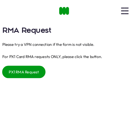
RMA Request
Please try a VPN connection if the form is not visible.
For PX1 Card RMA requests ONLY, please click the button.
PX1 RMA Request