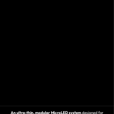
An ultra-thin, modular MicroLED system
designed for