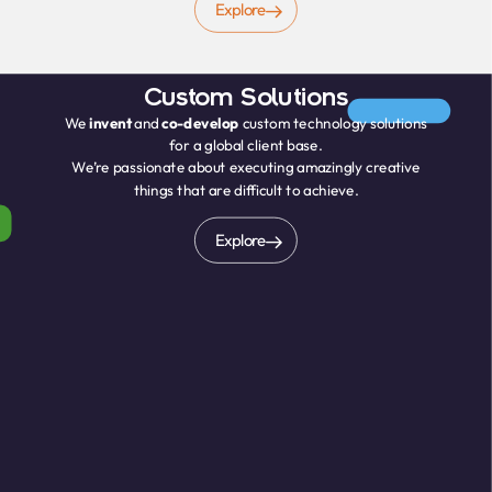
Explore
Custom Solutions
We
invent
and
co-develop
custom technology solutions
for a global client base.
We’re passionate about executing amazingly creative
things that are difficult to achieve.
Explore