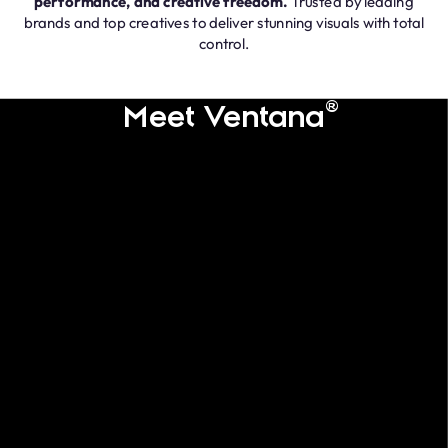
performance, and creative freedom.
Trusted by leading
brands and top creatives to deliver stunning visuals with total
control.
®
Meet Ventana