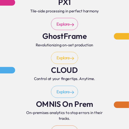
PX1
Tile-side processing in perfect harmony
Explore
GhostFrame
Revolutionizing on-set production
Explore
CLOUD
Control at your fingertips. Anytime.
Explore
OMNIS On Prem
On-premises analytics to stop errors in their
tracks.