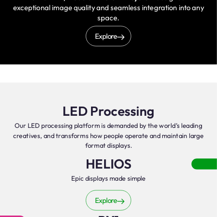
exceptional image quality and seamless integration into any
space.
Explore
LED Processing
Our LED processing platform is demanded by the world’s leading
creatives, and transforms how people operate and maintain large
format displays.
HELIOS
Epic displays made simple
Explore