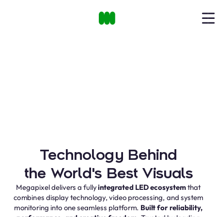
Technology Behind
the World's Best Visuals
Megapixel delivers a fully
integrated LED ecosystem
that
combines display technology, video processing, and system
monitoring into one seamless platform.
Built for reliability,