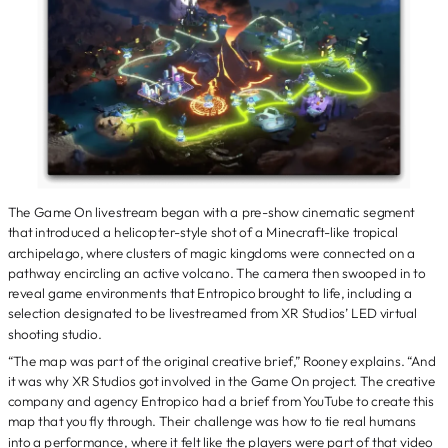
The Game On livestream began with a pre-show cinematic segment
that introduced a helicopter-style shot of a Minecraft-like tropical
archipelago, where clusters of magic kingdoms were connected on a
pathway encircling an active volcano. The camera then swooped in to
reveal game environments that Entropico brought to life, including a
selection designated to be livestreamed from XR Studios’ LED virtual
shooting studio.
“The map was part of the original creative brief,” Rooney explains. “And
it was why XR Studios got involved in the Game On project. The creative
company and agency Entropico had a brief from YouTube to create this
map that you fly through. Their challenge was how to tie real humans
into a performance, where it felt like the players were part of that video