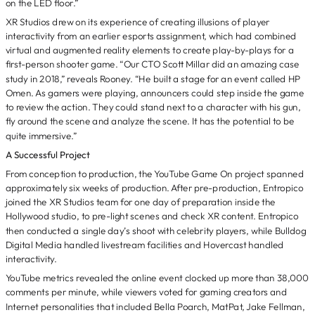
on the LED floor.”
XR Studios drew on its experience of creating illusions of player
interactivity from an earlier esports assignment, which had combined
virtual and augmented reality elements to create play-by-plays for a
first-person shooter game. “Our CTO Scott Millar did an amazing case
study in 2018,” reveals Rooney. “He built a stage for an event called HP
Omen. As gamers were playing, announcers could step inside the game
to review the action. They could stand next to a character with his gun,
fly around the scene and analyze the scene. It has the potential to be
quite immersive.”
A Successful Project
From conception to production, the YouTube Game On project spanned
approximately six weeks of production. After pre-production, Entropico
joined the XR Studios team for one day of preparation inside the
Hollywood studio, to pre-light scenes and check XR content. Entropico
then conducted a single day’s shoot with celebrity players, while Bulldog
Digital Media handled livestream facilities and Hovercast handled
interactivity.
YouTube metrics revealed the online event clocked up more than 38,000
comments per minute, while viewers voted for gaming creators and
Internet personalities that included Bella Poarch, MatPat, Jake Fellman,