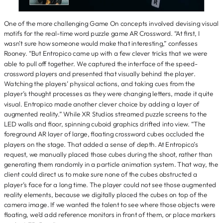
One of the more challenging Game On concepts involved devising visual
motifs for the real-time word puzzle game AR Crossword. “At first, I
wasn’t sure how someone would make that interesting,” confesses
Rooney. “But Entropico came up with a few clever tricks that we were
able to pull off together. We captured the interface of the speed-
crossword players and presented that visually behind the player.
Watching the players’ physical actions, and taking cues from the
player’s thought processes as they were changing letters, made it quite
visual. Entropico made another clever choice by adding a layer of
augmented reality.” While XR Studios streamed puzzle screens to the
LED walls and floor, spinning cuboid graphics drifted into view. “The
foreground AR layer of large, floating crossword cubes occluded the
players on the stage. That added a sense of depth. At Entropico’s
request, we manually placed those cubes during the shoot, rather than
generating them randomly in a particle animation system. That way, the
client could direct us to make sure none of the cubes obstructed a
player’s face for a long time. The player could not see those augmented
reality elements, because we digitally placed the cubes on top of the
camera image. If we wanted the talent to see where those objects were
floating, we’d add reference monitors in front of them, or place markers