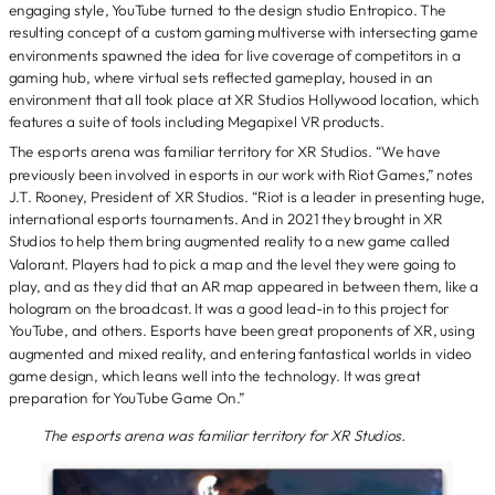
engaging style, YouTube turned to the design studio Entropico. The
resulting concept of a custom gaming multiverse with intersecting game
environments spawned the idea for live coverage of competitors in a
gaming hub, where virtual sets reflected gameplay, housed in an
environment that all took place at XR Studios Hollywood location, which
features a suite of tools including Megapixel VR products.
The esports arena was familiar territory for XR Studios. “We have
previously been involved in esports in our work with Riot Games,” notes
J.T. Rooney, President of XR Studios. “Riot is a leader in presenting huge,
international esports tournaments. And in 2021 they brought in XR
Studios to help them bring augmented reality to a new game called
Valorant. Players had to pick a map and the level they were going to
play, and as they did that an AR map appeared in between them, like a
hologram on the broadcast. It was a good lead-in to this project for
YouTube, and others. Esports have been great proponents of XR, using
augmented and mixed reality, and entering fantastical worlds in video
game design, which leans well into the technology. It was great
preparation for YouTube Game On.”
The esports arena was familiar territory for XR Studios.