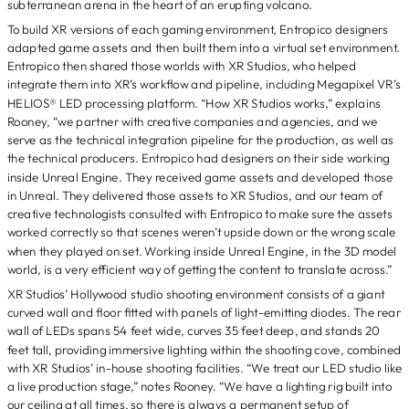
subterranean arena in the heart of an erupting volcano.
To build XR versions of each gaming environment, Entropico designers
adapted game assets and then built them into a virtual set environment.
Entropico then shared those worlds with XR Studios, who helped
integrate them into XR’s workflow and pipeline, including Megapixel VR’s
HELIOS® LED processing platform. “How XR Studios works,” explains
Rooney, “we partner with creative companies and agencies, and we
serve as the technical integration pipeline for the production, as well as
the technical producers. Entropico had designers on their side working
inside Unreal Engine. They received game assets and developed those
in Unreal. They delivered those assets to XR Studios, and our team of
creative technologists consulted with Entropico to make sure the assets
worked correctly so that scenes weren’t upside down or the wrong scale
when they played on set. Working inside Unreal Engine, in the 3D model
world, is a very efficient way of getting the content to translate across.”
XR Studios’ Hollywood studio shooting environment consists of a giant
curved wall and floor fitted with panels of light-emitting diodes. The rear
wall of LEDs spans 54 feet wide, curves 35 feet deep, and stands 20
feet tall, providing immersive lighting within the shooting cove, combined
with XR Studios’ in-house shooting facilities. “We treat our LED studio like
a live production stage,” notes Rooney. “We have a lighting rig built into
our ceiling at all times, so there is always a permanent setup of