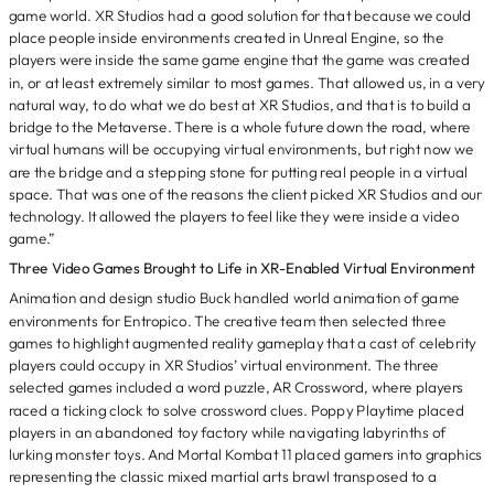
game world. XR Studios had a good solution for that because we could
place people inside environments created in Unreal Engine, so the
players were inside the same game engine that the game was created
in, or at least extremely similar to most games. That allowed us, in a very
natural way, to do what we do best at XR Studios, and that is to build a
bridge to the Metaverse. There is a whole future down the road, where
virtual humans will be occupying virtual environments, but right now we
are the bridge and a stepping stone for putting real people in a virtual
space. That was one of the reasons the client picked XR Studios and our
technology. It allowed the players to feel like they were inside a video
game.”
Three Video Games Brought to Life in XR-Enabled Virtual Environment
Animation and design studio Buck handled world animation of game
environments for Entropico. The creative team then selected three
games to highlight augmented reality gameplay that a cast of celebrity
players could occupy in XR Studios’ virtual environment. The three
selected games included a word puzzle, AR Crossword, where players
raced a ticking clock to solve crossword clues. Poppy Playtime placed
players in an abandoned toy factory while navigating labyrinths of
lurking monster toys. And Mortal Kombat 11 placed gamers into graphics
representing the classic mixed martial arts brawl transposed to a