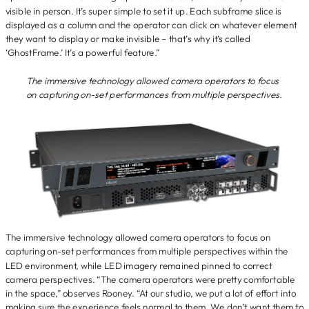
visible in person. It’s super simple to set it up. Each subframe slice is
displayed as a column and the operator can click on whatever element
they want to display or make invisible – that’s why it’s called
‘GhostFrame.’ It’s a powerful feature.”
The immersive technology allowed camera operators to focus
on capturing on-set performances from multiple perspectives.
The immersive technology allowed camera operators to focus on
capturing on-set performances from multiple perspectives within the
LED environment, while LED imagery remained pinned to correct
camera perspectives. “The camera operators were pretty comfortable
in the space,” observes Rooney. “At our studio, we put a lot of effort into
making sure the experience feels normal to them. We don’t want them to