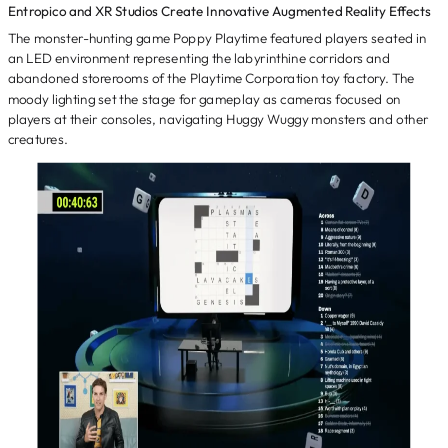
Entropico and XR Studios Create Innovative Augmented Reality Effects
The monster-hunting game Poppy Playtime featured players seated in
an LED environment representing the labyrinthine corridors and
abandoned storerooms of the Playtime Corporation toy factory. The
moody lighting set the stage for gameplay as cameras focused on
players at their consoles, navigating Huggy Wuggy monsters and other
creatures.