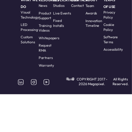
News
Studios
Contact
Team
DO
OF USE
Visual
Privacy
Product
Live Events
Awards
Technology
Policy
Support
Fixed
Innovation
LED
Cookie
Training
Installs
Timeline
Processing
Policy
Videos
Custom
Software
Whitepapers
Solutions
Terms
Request
Accessibility
RMA
Partners
Warranty
and
COPYRIGHT 2017 -
All Rights
2026 Megapixel.
Reserved.