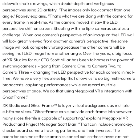
sidewalk chalk drawings, which depict depth and vertiginous
perspectives using 2D artistry. “The images only look correct from one
angle,” Rooney explains. “That’s what we are doing with the camera for
every frame in real-time. As the camera moved, it saw the LED
perspective shift on screen. Shooting with multiple cameras creates a
challenge. When one camera’s perspective of an image on the LED wall
will look great, viewed from another camera’s perspective, the same
image will look completely wrong because the other camera will be
seeing that LED image from another angle. Over the years, a big focus
at XR Studios for our CTO Scott Millar has been to harness the power of
switching cameras – going from Camera One, to Camera Two, to
Camera Three – changing the LED perspective for each camera in real-
time. We have a very flexible setup that allows us to do big multi-camera
broadcasts, capturing performances while we record multiple
perspectives at once. We do that using Megapixel VR’s integration with
GhostFrame.”
XR Studio used GhostFrame™ to layer virtual backgrounds as multiple
subframe slices. “GhostFrame can subdivide each frame into however
many slices the tile is capable of supporting,” explains Megapixel VR
Product and Project Manager Scott Blair. “That can include chromakey,
checkerboard camera tracking patterns, and their inverses. The
operator can make those graphics cancel out, so those layers are not