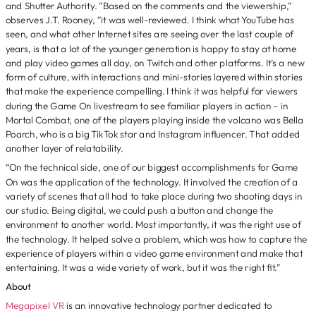
and Shutter Authority. “Based on the comments and the viewership,”
observes J.T. Rooney, “it was well-reviewed. I think what YouTube has
seen, and what other Internet sites are seeing over the last couple of
years, is that a lot of the younger generation is happy to stay at home
and play video games all day, on Twitch and other platforms. It’s a new
form of culture, with interactions and mini-stories layered within stories
that make the experience compelling. I think it was helpful for viewers
during the Game On livestream to see familiar players in action – in
Mortal Combat, one of the players playing inside the volcano was Bella
Poarch, who is a big TikTok star and Instagram influencer. That added
another layer of relatability.
“On the technical side, one of our biggest accomplishments for Game
On was the application of the technology. It involved the creation of a
variety of scenes that all had to take place during two shooting days in
our studio. Being digital, we could push a button and change the
environment to another world. Most importantly, it was the right use of
the technology. It helped solve a problem, which was how to capture the
experience of players within a video game environment and make that
entertaining. It was a wide variety of work, but it was the right fit.”
About
Megapixel VR
is an innovative technology partner dedicated to