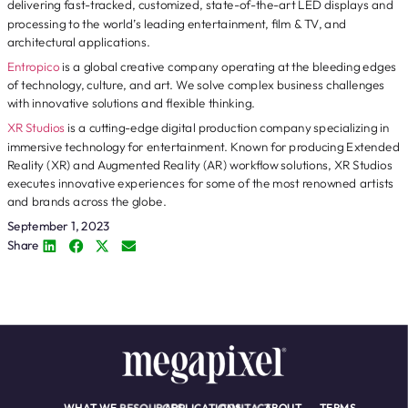
delivering fast-tracked, customized, state-of-the-art LED displays and
processing to the world’s leading entertainment, film & TV, and
architectural applications.
Entropico
is a global creative company operating at the bleeding edges
of technology, culture, and art. We solve complex business challenges
with innovative solutions and flexible thinking.
XR Studios
is a cutting-edge digital production company specializing in
immersive technology for entertainment. Known for producing Extended
Reality (XR) and Augmented Reality (AR) workflow solutions, XR Studios
executes innovative experiences for some of the most renowned artists
and brands across the globe.
September 1, 2023
Share
WHAT WE
RESOURCES
APPLICATIONS
CONTACT
ABOUT
TERMS