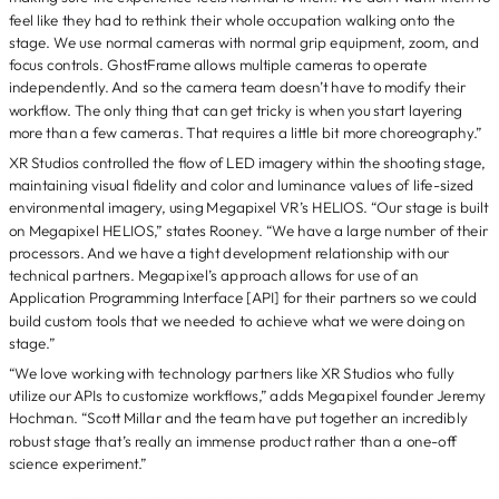
feel like they had to rethink their whole occupation walking onto the
stage. We use normal cameras with normal grip equipment, zoom, and
focus controls. GhostFrame allows multiple cameras to operate
independently. And so the camera team doesn’t have to modify their
workflow. The only thing that can get tricky is when you start layering
more than a few cameras. That requires a little bit more choreography.”
XR Studios controlled the flow of LED imagery within the shooting stage,
maintaining visual fidelity and color and luminance values of life-sized
environmental imagery, using Megapixel VR’s HELIOS. “Our stage is built
on Megapixel HELIOS,” states Rooney. “We have a large number of their
processors. And we have a tight development relationship with our
technical partners. Megapixel’s approach allows for use of an
Application Programming Interface [API] for their partners so we could
build custom tools that we needed to achieve what we were doing on
stage.”
“We love working with technology partners like XR Studios who fully
utilize our APIs to customize workflows,” adds Megapixel founder Jeremy
Hochman. “Scott Millar and the team have put together an incredibly
robust stage that’s really an immense product rather than a one-off
science experiment.”