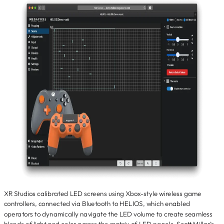
XR Studios calibrated LED screens using Xbox-style wireless game
controllers, connected via Bluetooth to HELIOS, which enabled
operators to dynamically navigate the LED volume to create seamless
blends of light and color across the matrix of LED panels. Scott Millar’s