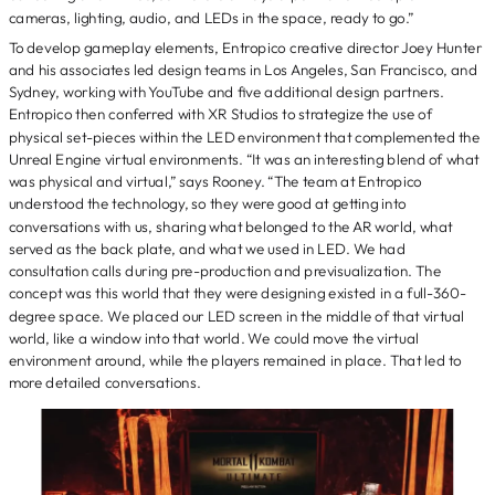
cameras, lighting, audio, and LEDs in the space, ready to go.”
To develop gameplay elements, Entropico creative director Joey Hunter
and his associates led design teams in Los Angeles, San Francisco, and
Sydney, working with YouTube and five additional design partners.
Entropico then conferred with XR Studios to strategize the use of
physical set-pieces within the LED environment that complemented the
Unreal Engine virtual environments. “It was an interesting blend of what
was physical and virtual,” says Rooney. “The team at Entropico
understood the technology, so they were good at getting into
conversations with us, sharing what belonged to the AR world, what
served as the back plate, and what we used in LED. We had
consultation calls during pre-production and previsualization. The
concept was this world that they were designing existed in a full-360-
degree space. We placed our LED screen in the middle of that virtual
world, like a window into that world. We could move the virtual
environment around, while the players remained in place. That led to
more detailed conversations.