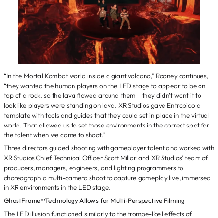
“In the Mortal Kombat world inside a giant volcano,” Rooney continues,
“they wanted the human players on the LED stage to appear to be on
top of a rock, so the lava flowed around them – they didn’t want it to
look like players were standing on lava. XR Studios gave Entropico a
template with tools and guides that they could set in place in the virtual
world. That allowed us to set those environments in the correct spot for
the talent when we came to shoot.”
Three directors guided shooting with gameplayer talent and worked with
XR Studios Chief Technical Officer Scott Millar and XR Studios’ team of
producers, managers, engineers, and lighting programmers to
choreograph a multi-camera shoot to capture gameplay live, immersed
in XR environments in the LED stage.
GhostFrame™Technology Allows for Multi-Perspective Filming
The LED illusion functioned similarly to the trompe-l’œil effects of