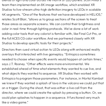
team then implemented an 8K image workflow, which enabled XR
Studios to live-stream ultra-high definition imagery to LEDs in scalable
4K segments. “One of the features that we have developed in HELIOS,”
relates Scott Blair, “allows us to group sections of the screen to treat
those areas as separate screens. We can control their brightness and
color in real-time through lighting protocols. We’ve done a lot of work
adding color tools that any colorist is familiar with, like Final Cut Pro, or
the full ACES CG color workflow. And we partnered closely with XR
Studios to develop specific tools for their projects.”
Directors then cued virtual action to LEDs along with enhanced reality
overlays that interacted with live gameplay. “Entropico sometimes
needed to choose when specific events would happen at certain times,”
says J.T. Rooney. “Other effects were more environmental. We
established ahead of time what elements they wanted to cue live, and
what objects they wanted to sequence. XR Studios then worked with
Entropico to program those parameters. For instance, in Mortal Kombat
we knew if they wanted a splash of lava in the volcano we could put that
on a trigger. During the shoot, that was either a live call from the
director, where we could create the splash by pressing a button. Or, we
could plan splashes to happen in a sequence. It functioned very much
like a video game.”