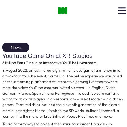
News
YouTube Game On at XR Studios
8 Million Fans Tune in to Interactive YouTube Livestream
In August 2022, an estimated eight million video game fans tuned in for
a two-hour YouTube event, Game On. The online experience was billed
as the streaming platform’s first interactive gaming livestream where
more than sixty YouTube creators invited viewers – in English, Dutch,
German, French, Spanish, and Portuguese – to add live commentary,
voting for favorite players in an esports jamboree of more than a dozen
games. Featured titles included the eleventh generation of the classic
martial arts fighter Mortal Kombat, the 3D world-builder Minecraft, a
journey into the monster labyrinths of Poppy Playtime, and more.
To brainstorm ways to present the virtual tournament in a visually