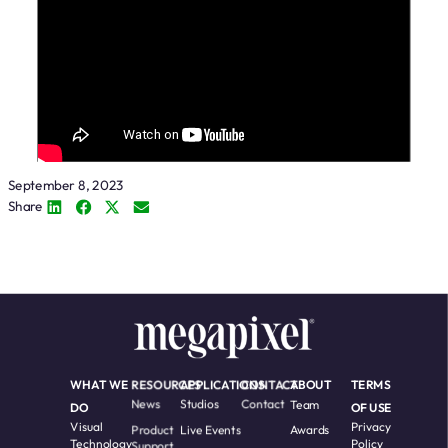
September 8, 2023
Share
WHAT WE
RESOURCES
APPLICATIONS
CONTACT
ABOUT
TERMS
News
Studios
Contact
Team
DO
OF USE
Visual
Privacy
Product
Live Events
Awards
Technology
Policy
Support