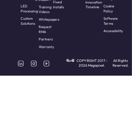
Fixed
Innovation
LED
Cookie
Training
Installs
Timeline
Processing
Policy
Videos
Custom
Software
Whitepapers
Solutions
Terms
Request
Accessibility
RMA
Partners
Warranty
and
COPYRIGHT 2017 -
All Rights
2026 Megapixel.
Reserved.