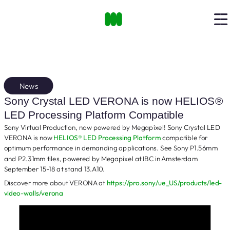
News
Sony Crystal LED VERONA is now HELIOS®
LED Processing Platform Compatible
Sony Virtual Production, now powered by Megapixel! Sony Crystal LED
VERONA is now
HELIOS® LED Processing Platform
compatible for
optimum performance in demanding applications. See Sony P1.56mm
and P2.31mm tiles, powered by Megapixel at IBC in Amsterdam
September 15-18 at stand 13.A10.
Discover more about VERONA at
https://pro.sony/ue_US/products/led-
video-walls/verona