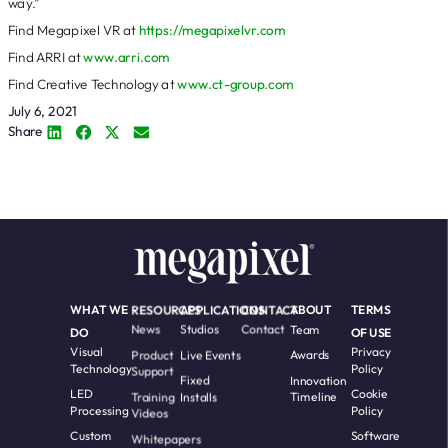
way.”
Find Megapixel VR at
https://megapixelvr.com
Find ARRI at
www.arri.com
Find Creative Technology at
www.ct-group.com
July 6, 2021
Share
WHAT WE
RESOURCES
APPLICATIONS
CONTACT
ABOUT
TERMS
News
Studios
Contact
Team
DO
OF USE
Visual
Privacy
Product
Live Events
Awards
Technology
Policy
Support
Fixed
Innovation
LED
Cookie
Training
Installs
Timeline
Processing
Policy
Videos
Custom
Software
Whitepapers