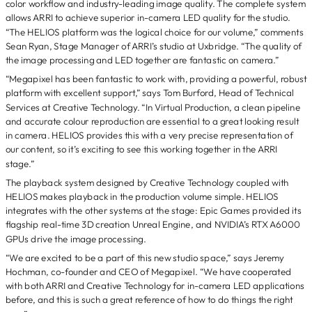
color workflow and industry-leading image quality. The complete system
allows ARRI to achieve superior in-camera LED quality for the studio.
“The HELIOS platform was the logical choice for our volume,” comments
Sean Ryan, Stage Manager of ARRI’s studio at Uxbridge. “The quality of
the image processing and LED together are fantastic on camera.”
“Megapixel has been fantastic to work with, providing a powerful, robust
platform with excellent support,” says Tom Burford, Head of Technical
Services at Creative Technology. “In Virtual Production, a clean pipeline
and accurate colour reproduction are essential to a great looking result
in camera. HELIOS provides this with a very precise representation of
our content, so it’s exciting to see this working together in the ARRI
stage.”
The playback system designed by Creative Technology coupled with
HELIOS makes playback in the production volume simple. HELIOS
integrates with the other systems at the stage: Epic Games provided its
flagship real-time 3D creation Unreal Engine, and NVIDIA’s RTX A6000
GPUs drive the image processing.
“We are excited to be a part of this new studio space,” says Jeremy
Hochman, co-founder and CEO of Megapixel. “We have cooperated
with both ARRI and Creative Technology for in-camera LED applications
before, and this is such a great reference of how to do things the right