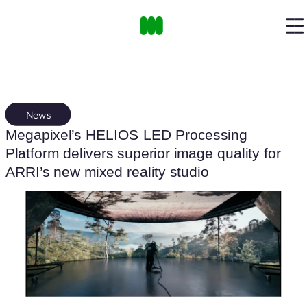
News
Megapixel’s HELIOS LED Processing
Platform delivers superior image quality for
ARRI’s new mixed reality studio