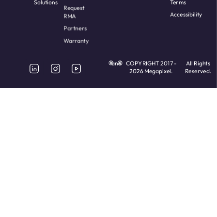
Solutions
Terms
Request
Accessibility
RMA
Partners
Warranty
and
COPYRIGHT 2017 -
All Rights
2026 Megapixel.
Reserved.