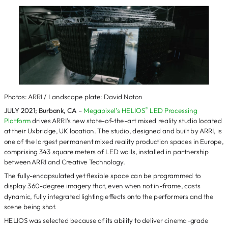
Photos: ARRI / Landscape plate: David Noton
®
JULY 2021; Burbank, CA
–
Megapixel’s HELIOS
LED Processing
Platform
drives ARRI’s new state-of-the-art mixed reality studio located
at their Uxbridge, UK location. The studio, designed and built by ARRI, is
one of the largest permanent mixed reality production spaces in Europe,
comprising 343 square meters of LED walls, installed in partnership
between ARRI and Creative Technology.
The fully-encapsulated yet flexible space can be programmed to
display 360-degree imagery that, even when not in-frame, casts
dynamic, fully integrated lighting effects onto the performers and the
scene being shot.
HELIOS was selected because of its ability to deliver cinema-grade