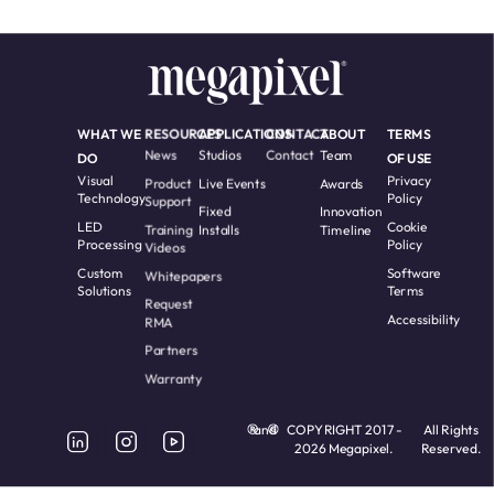
WHAT WE
RESOURCES
APPLICATIONS
CONTACT
ABOUT
TERMS
News
Studios
Contact
Team
DO
OF USE
Visual
Privacy
Product
Live Events
Awards
Technology
Policy
Support
Fixed
Innovation
LED
Cookie
Training
Installs
Timeline
Processing
Policy
Videos
Custom
Software
Whitepapers
Solutions
Terms
Request
Accessibility
RMA
Partners
Warranty
and
COPYRIGHT 2017 -
All Rights
2026 Megapixel.
Reserved.