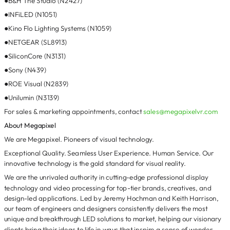
●B&H The Studio (N2427)
●INFiLED (N1051)
●Kino Flo Lighting Systems (N1059)
●NETGEAR (SL8913)
●SiliconCore (N3131)
●Sony (N439)
●ROE Visual (N2839)
●Unilumin (N3139)
For sales & marketing appointments, contact
sales@megapixelvr.com
About Megapixel
We are Megapixel. Pioneers of visual technology.
Exceptional Quality. Seamless User Experience. Human Service. Our
innovative technology is the gold standard for visual reality.
We are the unrivaled authority in cutting-edge professional display
technology and video processing for top-tier brands, creatives, and
design-led applications. Led by Jeremy Hochman and Keith Harrison,
our team of engineers and designers consistently delivers the most
unique and breakthrough LED solutions to market, helping our visionary
clients bring their ideas to life in ways that inspire a sense of wonder