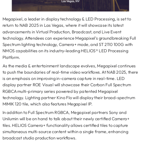
Megapixel, a leader in display technology & LED Processing, is set to
return to NAB 2025 in Las Vegas, where it will showcase its latest
advancements in Virtual Production, Broadcast, and Live Event
technology. Attendees can experience Megapixel’s groundbreaking Full
Spectrum lighting technology, Camera+ mode, and ST 2110 100G with
NMOS capabilities on its industry-leading HELIOS® LED Processing
Platform.
As the media & entertainment landscape evolves, Megapixel continues
to push the boundaries of real-time video workflows. At NAB 2025, there
is an emphasis on improving in-camera capture in real-time. LED
display partner ROE Visual will showcase their Carbon Full Spectrum
RGBCA multi-primary series powered by patented Megapixel
technology. Lighting partner Kino Flo will display their broad-spectrum
MIMIK 120 tile, which also features Megapixel IP.
In addition to Full Spectrum RGBCA, Megapixel partners Sony and
Unilumin will be on hand to talk about their newly certified Camera+
tiles. HELIOS Camera+ functionality allows certified tiles to capture
simultaneous multi-source content within a single frame, enhancing
broadcast studio production workflows.