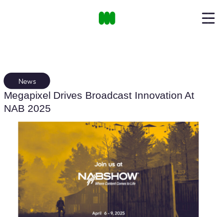
News
Megapixel Drives Broadcast Innovation At
NAB 2025