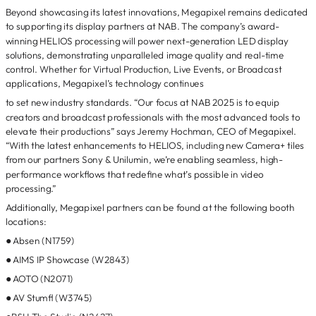
Beyond showcasing its latest innovations, Megapixel remains dedicated
to supporting its display partners at NAB. The company’s award-
winning HELIOS processing will power next-generation LED display
solutions, demonstrating unparalleled image quality and real-time
control. Whether for Virtual Production, Live Events, or Broadcast
applications, Megapixel’s technology continues
to set new industry standards. “Our focus at NAB 2025 is to equip
creators and broadcast professionals with the most advanced tools to
elevate their productions” says Jeremy Hochman, CEO of Megapixel.
“With the latest enhancements to HELIOS, including new Camera+ tiles
from our partners Sony & Unilumin, we’re enabling seamless, high-
performance workflows that redefine what’s possible in video
processing.”
Additionally, Megapixel partners can be found at the following booth
locations:
● Absen (N1759)
● AIMS IP Showcase (W2843)
● AOTO (N2071)
● AV Stumfl (W3745)