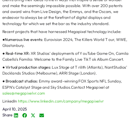
and make the seemingly impossible possible. With over 200 patents
and award wins from Live Design, the Emmys, and the Oscars, we
endeavor to always be at the forefront of digital displays and
technology for which we set the bar as the industry standard.
Recent projects that have harnessed Megapixel technology include:
●
Numerous live events:
Eurovision 2024, The Killers World T our, WWE,
Glastonbury.
●
Real-time XR:
XR Studios’ deployments of Y ouTube Game On, Camila
Cabello’s Familia: Welcome to the Family Live TikT ok Album Concert.
●
Virtual production stages:
Lux Stage at T rilith (Atlanta), NantStudios’
Docklands Studios (Melbourne), ARRI Stage (London).
●
Broadcast studios:
Emmy award-winning FOX Sports NFL Sunday,
ESPN’s Catalyst Stage and Sky Studios.Contact Megapixel at
sales@megapixelvr.com
LinkedIn
https://www.linkedin.com/company/megapixelvr
April 10, 2025
Share