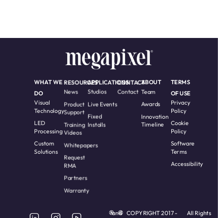
WHAT WE
RESOURCES
APPLICATIONS
CONTACT
ABOUT
TERMS
News
Studios
Contact
Team
DO
OF USE
Visual
Privacy
Product
Live Events
Awards
Technology
Policy
Support
Fixed
Innovation
LED
Cookie
Training
Installs
Timeline
Processing
Policy
Videos
Custom
Software
Whitepapers
Solutions
Terms
Request
Accessibility
RMA
Partners
Warranty
and
COPYRIGHT 2017 -
All Rights