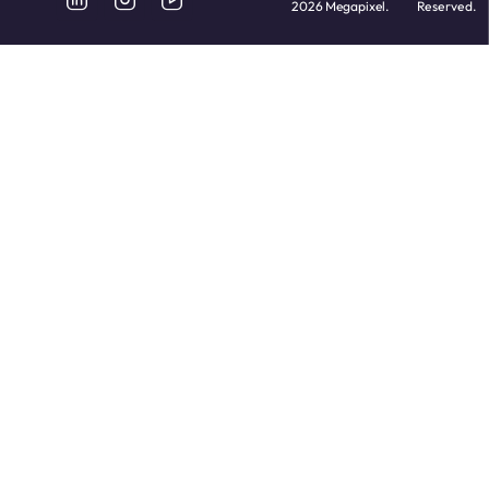
2026 Megapixel.
Reserved.