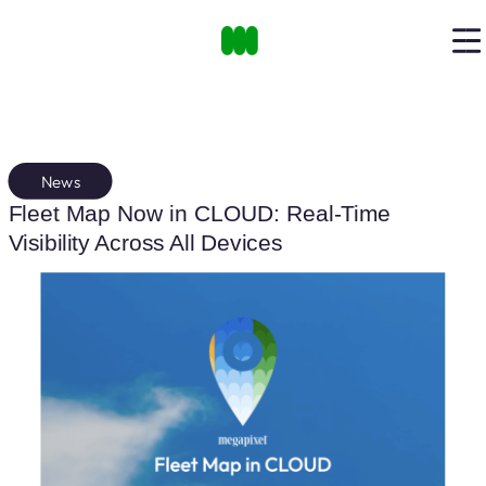
News
Fleet Map Now in CLOUD: Real-Time
Visibility Across All Devices