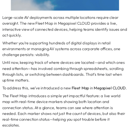
Large-scale AV deployments across multiple locations require clear
oversight. The new Fleet Map in Megapixel CLOUD provides a live,
interactive view of connected devices, helping teams identify issues and
act quickly.
Whether you’re supporting hundreds of digital displays in retail
environments or managing AV systems across corporate offices, one
challenge persists: visibility.
Until now, keeping track of where devices are located—and which ones
need attention—has involved combing through spreadsheets, scrolling
through lists, or switching between dashboards. That’s time lost when
uptime matters.
To address this, we’ve introduced a new
Fleet Map
in
Megapixel CLOUD
.
The Fleet Map introduces a simple yet impactful feature: a live world
map with real-time device markers showing both location and
connection status. At a glance, teams can see where attention is
needed. Each marker shows not just the count of devices, but also their
real-time connection status—helping you spot trouble before it
escalates.