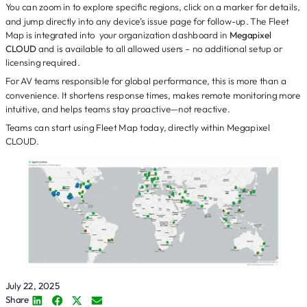
You can zoom in to explore specific regions, click on a marker for details,
and jump directly into any device’s issue page for follow-up. The Fleet
Map is integrated into your organization dashboard in
Megapixel
CLOUD
and is available to all allowed users – no additional setup or
licensing required.
For AV teams responsible for global performance, this is more than a
convenience. It shortens response times, makes remote monitoring more
intuitive, and helps teams stay proactive—not reactive.
Teams can start using Fleet Map today, directly within Megapixel
CLOUD.
July 22, 2025
Share