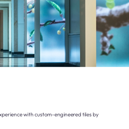
experience with custom-engineered tiles by