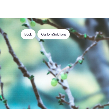
Back
Custom Solutions