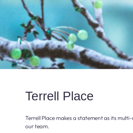
Terrell Place
Terrell Place makes a statement as its multi
our team.