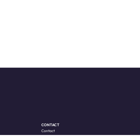
CONTACT
Contact