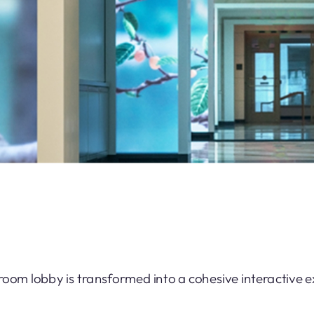
-room lobby is transformed into a cohesive interactive 