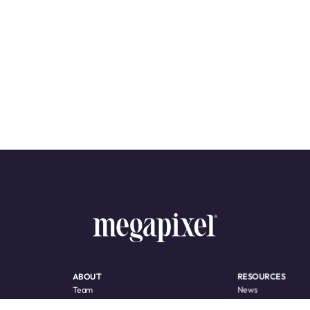
ABOUT
RESOURCES
Team
News
Awards
Product Support