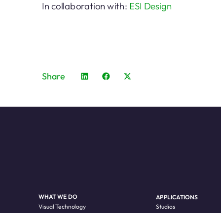
In collaboration with:
ESI Design
Share
WHAT WE DO
APPLICATIONS
Visual Technology
Studios
LED Processing
Live Events