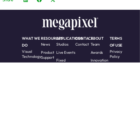
WHAT WE
RESOURCES
APPLICATIONS
CONTACT
ABOUT
TERMS
News
Studios
Contact
Team
DO
OF USE
Visual
Privacy
Product
Live Events
Awards
Technology
Policy
Support
Fixed
Innovation
LED
Cookie
Training
Installs
Timeline
Processing
Policy
Videos
Custom
Software
Whitepapers
Solutions
Terms
Request
Accessibility
RMA
Partners
Warranty
and
COPYRIGHT 2017 -
All Rights
2026 Megapixel.
Reserved.