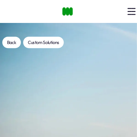
Back
Custom Solutions