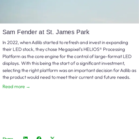
Sam Fender at St. James Park
In 2022, when Adlib started to refresh and invest in expanding
their LED stock, they chose Megapixel’s HELIOS® Processing
Platform as the core engine for the control of large-format LED
displays. With this being the start of a significant investment,
selecting the right platform was an important decision for Adlib as
the product would need to meet their current and future needs.
Read more →
Share