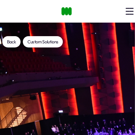
Back
Custom Solutions