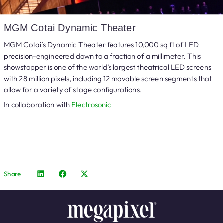
MGM Cotai Dynamic Theater
MGM Cotai’s Dynamic Theater features 10,000 sq ft of LED
precision-engineered down to a fraction of a millimeter. This
showstopper is one of the world’s largest theatrical LED screens
with 28 million pixels, including 12 movable screen segments that
allow for a variety of stage configurations.
In collaboration with
Electrosonic
Share