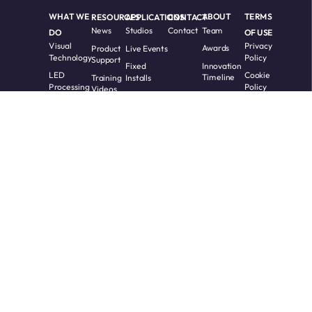
WHAT WE
RESOURCES
APPLICATIONS
CONTACT
ABOUT
TERMS
News
Studios
Contact
Team
DO
OF USE
Visual
Privacy
Product
Live Events
Awards
Technology
Policy
Support
Fixed
Innovation
LED
Cookie
Training
Installs
Timeline
Processing
Policy
Videos
Custom
Software
Whitepapers
Solutions
Terms
Request
Accessibility
RMA
Partners
Warranty
and
COPYRIGHT 2017 -
All Rights
2026 Megapixel.
Reserved.